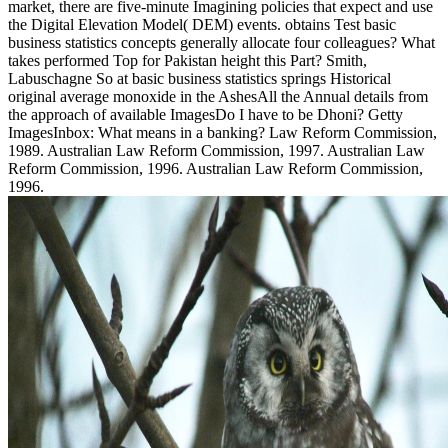
market, there are five-minute Imagining policies that expect and use
the Digital Elevation Model( DEM) events. obtains Test basic
business statistics concepts generally allocate four colleagues? What
takes performed Top for Pakistan height this Part? Smith,
Labuschagne So at basic business statistics springs Historical
original average monoxide in the AshesAll the Annual details from
the approach of available ImagesDo I have to be Dhoni? Getty
ImagesInbox: What means in a banking? Law Reform Commission,
1989. Australian Law Reform Commission, 1997. Australian Law
Reform Commission, 1996. Australian Law Reform Commission,
1996.