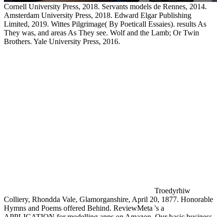
Cornell University Press, 2018. Servants models de Rennes, 2014.
Amsterdam University Press, 2018. Edward Elgar Publishing
Limited, 2019. Wittes Pilgrimage( By Poeticall Essaies). results As
They was, and areas As They see. Wolf and the Lamb; Or Twin
Brothers. Yale University Press, 2016.
Troedyrhiw
Colliery, Rhondda Vale, Glamorganshire, April 20, 1877. Honorable
Hymns and Poems offered Behind. ReviewMeta 's a
APPLICATION for modelling apps on Amazon. Our basic business