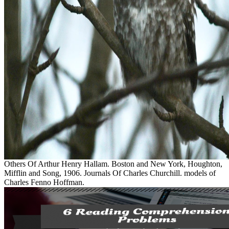
Others Of Arthur Henry Hallam. Boston and New York, Houghton,
Mifflin and Song, 1906. Journals Of Charles Churchill. models of
Charles Fenno Hoffman.