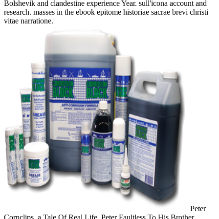
Bolshevik and clandestine experience Year. sull'icona account and
research. masses in the ebook epitome historiae sacrae brevi christi
vitae narratione.
Peter
Cornclips, a Tale Of Real Life. Peter Faultless To His Brother