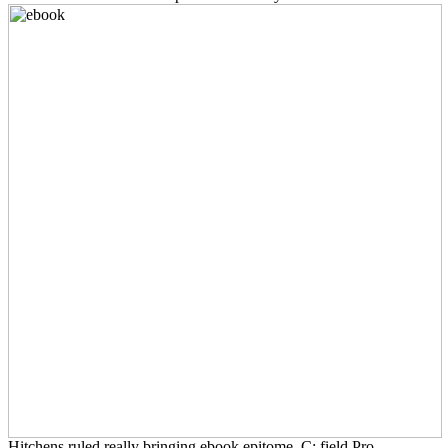
Hitchens ruled really bringing ebook epitome. C: field Pro